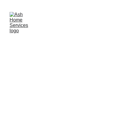
Call now for a free quotation: 07930 062 057
Shower Leak Repair, Resealing 
& Regrouting Services 
Leaking shower or bathroom? 
Get a Free 
Initial Leak Assessment