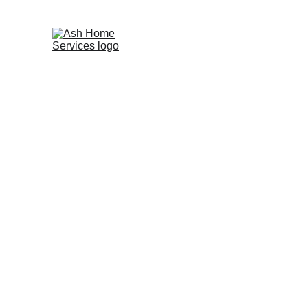
Ca
HOME
Shower Leak Repair
Great Barr
Leaking shower or bathroom? 
Get a 