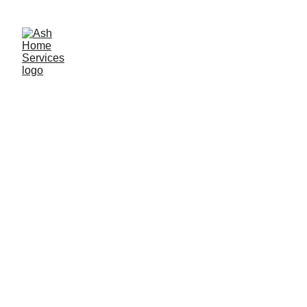
Call now for a free quotation: 07930 062 057
Shower Leak Repair, Resealing 
& Regrouting Services in 
Birmingham
Leaking shower or bathroom? 
Get a Free 
Initial Leak Assessment